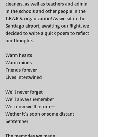
cleaners, as well as teachers and admin 
in the schools and other people in the 
T.E.A.R.S. organization! As we sit in the 
Santiago airport, awaiting our flight, we 
decided to write a quick poem to reflect 
our thoughts:
Warm hearts
Warm minds
Friends forever
Lives intertwined
We’ll never forget
We’ll always remember
We know we’ll return—
Wether it’s soon or some distant 
September
The memories we made