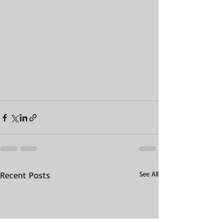
Recent Posts
See All