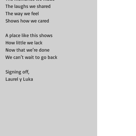
The laughs we shared
The way we feel
Shows how we cared
A place like this shows
How little we lack
Now that we’re done
We can’t wait to go back
Signing off,
Laurel y Luka 