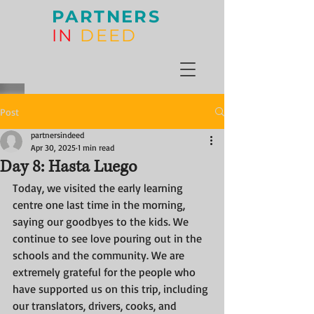
PARTNERS
IN
DEED
Post
partnersindeed
Apr 30, 2025
1 min read
Day 8: Hasta Luego
Today, we visited the early learning 
centre one last time in the morning, 
saying our goodbyes to the kids. We 
continue to see love pouring out in the 
schools and the community. We are 
extremely grateful for the people who 
have supported us on this trip, including 
our translators, drivers, cooks, and 