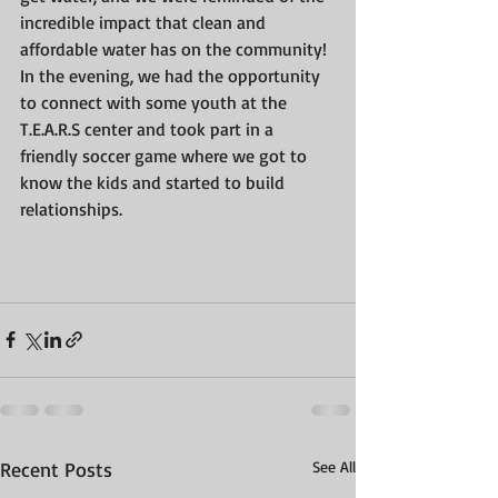
incredible impact that clean and 
affordable water has on the community!
In the evening, we had the opportunity 
to connect with some youth at the 
T.E.A.R.S center and took part in a 
friendly soccer game where we got to 
know the kids and started to build 
relationships.
Recent Posts
See All