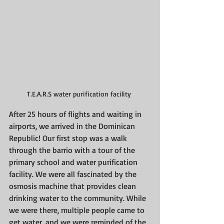
T.E.A.R.S water purification facility 
After 25 hours of flights and waiting in 
airports, we arrived in the Dominican 
Republic! Our first stop was a walk 
through the barrio with a tour of the 
primary school and water purification 
facility. We were all fascinated by the 
osmosis machine that provides clean 
drinking water to the community. While 
we were there, multiple people came to 
get water, and we were reminded of the 