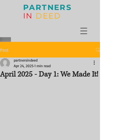
PARTNERS
IN
DEED
Post
partnersindeed
Apr 24, 2025
1 min read
April 2025 - Day 1: We Made It!