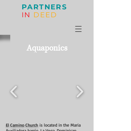
PARTNERS
IN
DEED
Aquaponics
Gallery
El Camino Church
is located in the Maria
Auxiliadora barrio, La Vega, Dominican