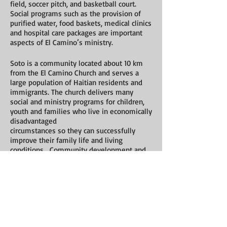
field, soccer pitch, and basketball court.
Social programs such as the provision of
purified water, food baskets, medical clinics
and hospital care packages are important
aspects of El Camino’s ministry.
Soto is a community located about 10 km
from the El Camino Church and serves a
large population of Haitian residents and
immigrants. The church delivers many
social and ministry programs for children,
youth and families who live in economically
disadvantaged
circumstances so they can successfully
improve their family life and living
conditions. Community development and
social services combined with the
teachings of Christ are foundational to
success in Soto.
Varsity Bible Church
in Calgary, Alberta is
committed to a long-term partnership with
El Camino Church. This partnership has
transformed the lives of those at both