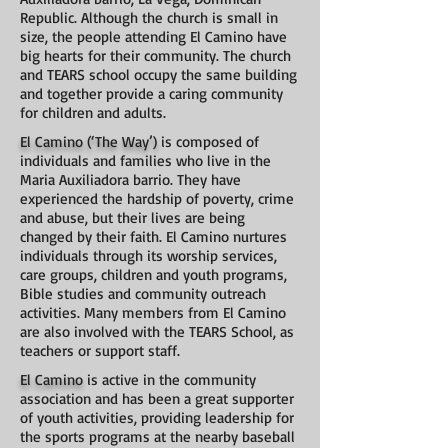
Republic. Although the church is small in
size, the people attending El Camino have
big hearts for their community. The church
and TEARS school occupy the same building
and together provide a caring community
for children and adults.
El Camino (‘The Way’)
is composed of
individuals and families who live in the
Maria Auxiliadora barrio. They have
experienced the hardship of poverty, crime
and abuse, but their lives are being
changed by their faith. El Camino nurtures
individuals through its worship services,
care groups, children and youth programs,
Bible studies and community outreach
activities. Many members from El Camino
are also involved with the TEARS School, as
teachers or support staff.
El Camino
is active in the community
association and has been a great supporter
of youth activities, providing leadership for
the sports programs at the nearby baseball